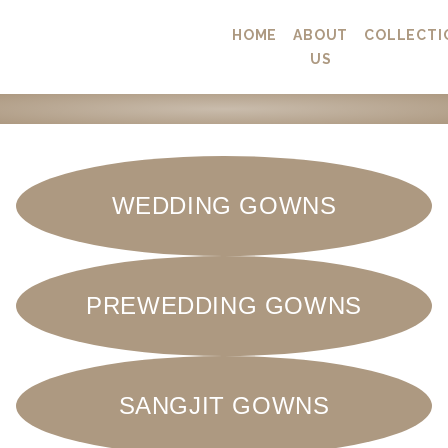
HOME
ABOUT
COLLECTI
US
WEDDING GOWNS
PREWEDDING GOWNS
SANGJIT GOWNS