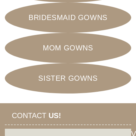
BRIDESMAID GOWNS
MOM GOWNS
SISTER GOWNS
CONTACT
US!
V
+62