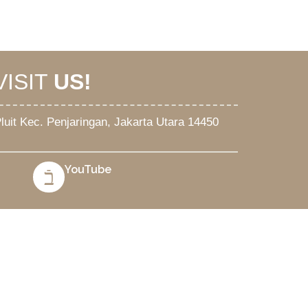
VISIT
US!
. Pluit Kec. Penjaringan, Jakarta Utara 14450
YouTube