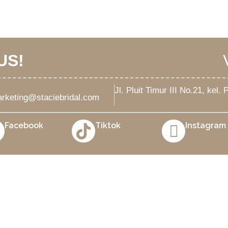
US!
Jl. Pluit Timur III No.21, kel
rketing@staciebridal.com
Facebook
Tiktok
Instagram