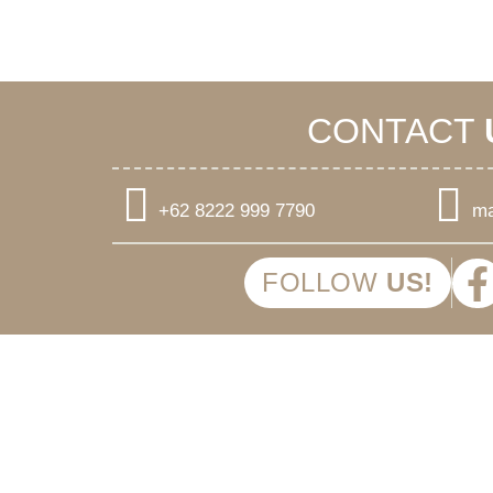
CONTACT
+62 8222 999 7790
ma
FOLLOW
US!