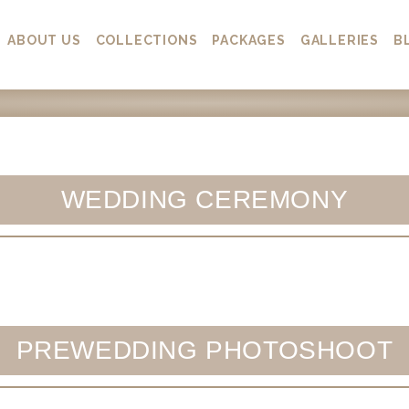
ABOUT US
COLLECTIONS
PACKAGES
GALLERIES
B
WEDDING CEREMONY
PREWEDDING PHOTOSHOOT